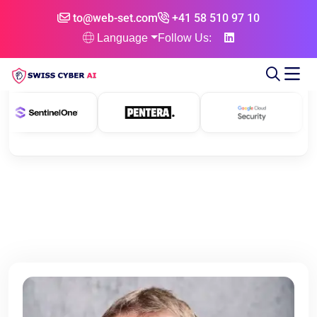
to@web-set.com
+41 58 510 97 10
Language
Follow Us: