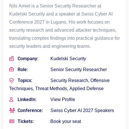
Nils Amiet is a Senior Security Researcher at
Kudelski Security and a speaker at Swiss Cyber AI
Conference 2027 in Lugano. His work focuses on
security research and advanced attacker techniques,
translating complex findings into practical guidance for
security leaders and engineering teams.
Company:
Kudelski Security
Role:
Senior Security Researcher
Topics:
Security Research, Offensive
Techniques, Threat Methods, Applied Defense
LinkedIn:
View Profile
Conference:
Swiss Cyber AI 2027 Speakers
Tickets:
Book your seat