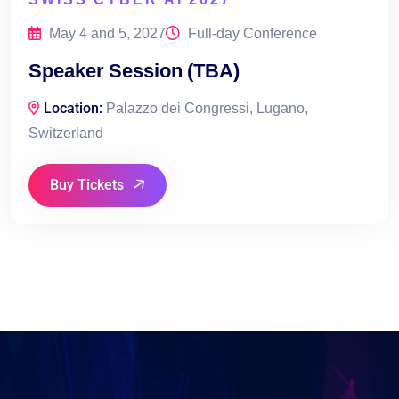
May 4 and 5, 2027
Full-day Conference
Speaker Session (TBA)
Location:
Palazzo dei Congressi, Lugano,
Switzerland
Buy Tickets