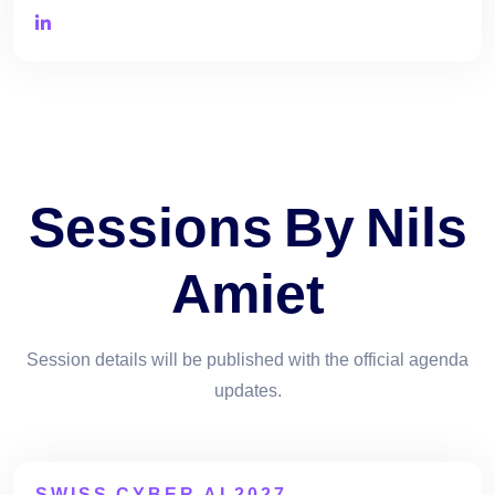
Sessions By Nils
Amiet
Session details will be published with the official agenda
updates.
SWISS CYBER AI 2027