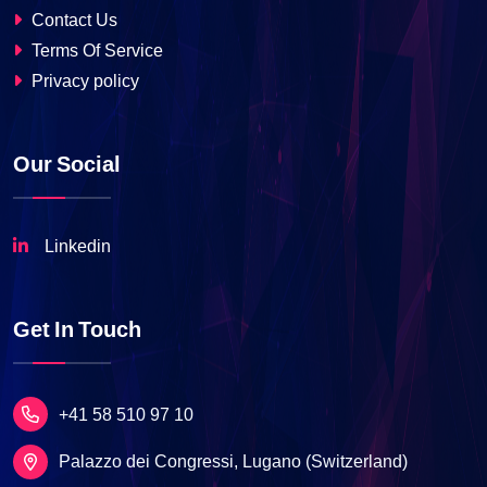
Contact Us
Terms Of Service
Privacy policy
Our Social
Linkedin
Get In Touch
+41 58 510 97 10
Palazzo dei Congressi, Lugano (Switzerland)