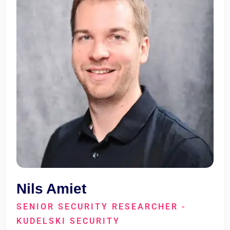
Nils Amiet
SENIOR SECURITY RESEARCHER -
KUDELSKI SECURITY