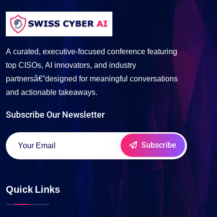
A curated, executive-focused conference featuring
top CISOs, AI innovators, and industry
partnersâ€”designed for meaningful conversations
and actionable takeaways.
Subscribe Our Newsletter
Subscribe
Quick Links