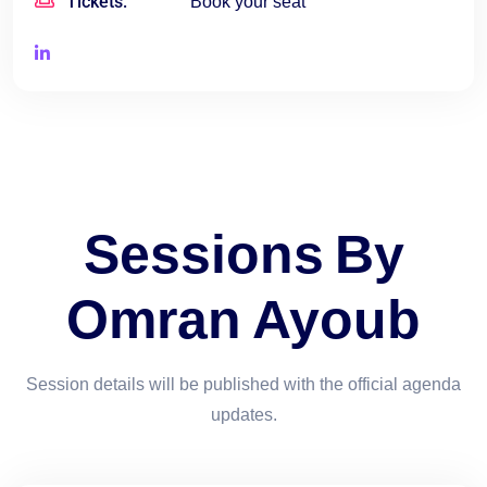
Tickets:
Book your seat
Sessions By
Omran Ayoub
Session details will be published with the official agenda
updates.