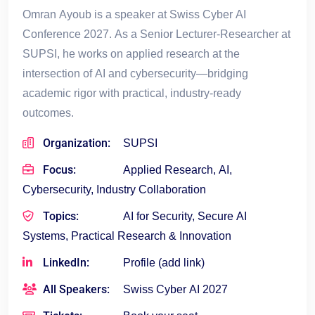
Omran Ayoub is a speaker at Swiss Cyber AI
Conference 2027. As a Senior Lecturer-Researcher at
SUPSI, he works on applied research at the
intersection of AI and cybersecurity—bridging
academic rigor with practical, industry-ready
outcomes.
Organization:
SUPSI
Focus:
Applied Research, AI,
Cybersecurity, Industry Collaboration
Topics:
AI for Security, Secure AI
Systems, Practical Research & Innovation
LinkedIn:
Profile (add link)
All Speakers:
Swiss Cyber AI 2027