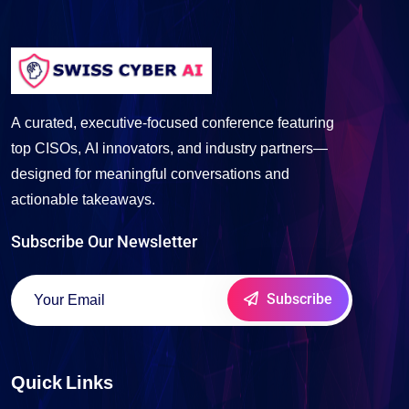
A curated, executive-focused conference featuring
top CISOs, AI innovators, and industry partners—
designed for meaningful conversations and
actionable takeaways.
Subscribe Our Newsletter
Subscribe
Quick Links