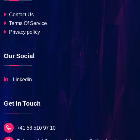
Contact Us
Terms Of Service
Privacy policy
Our Social
Linkedin
Get In Touch
+41 58 510 97 10