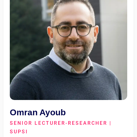
Omran Ayoub
SENIOR LECTURER-RESEARCHER |
SUPSI