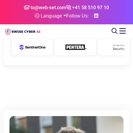
to@web-set.com
+41 58 510 97 10
Language
Follow Us: