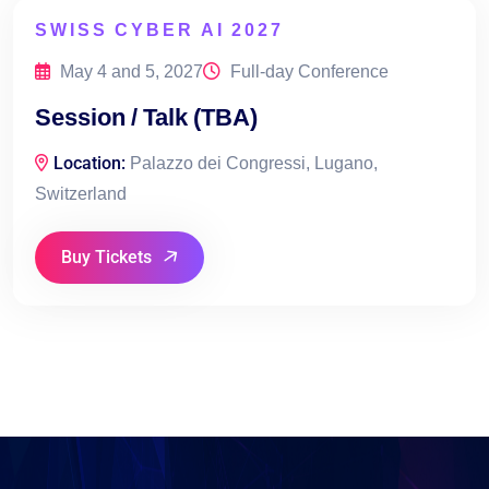
SWISS CYBER AI 2027
May 4 and 5, 2027
Full-day Conference
Session / Talk (TBA)
Location:
Palazzo dei Congressi, Lugano,
Switzerland
Buy Tickets