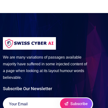
We are many variations of passages available
majority have suffered in some injected content of
a page when looking at its layout humour words
believable.
Subscribe Our Newsletter
Subscribe