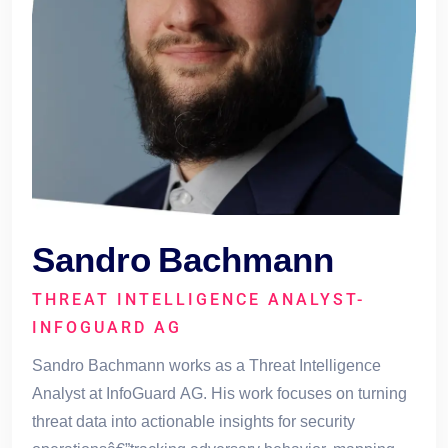
Sandro Bachmann
THREAT INTELLIGENCE ANALYST-
INFOGUARD AG
Sandro Bachmann works as a Threat Intelligence
Analyst at InfoGuard AG. His work focuses on turning
threat data into actionable insights for security