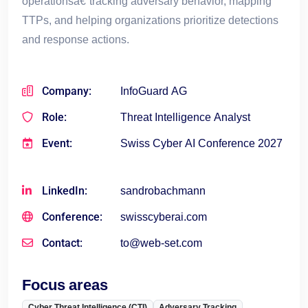
operationsâ€”tracking adversary behavior, mapping
TTPs, and helping organizations prioritize detections
and response actions.
Company:
InfoGuard AG
Role:
Threat Intelligence Analyst
Event:
Swiss Cyber AI Conference 2027
LinkedIn:
sandrobachmann
Conference:
swisscyberai.com
Contact:
to@web-set.com
Focus areas
Cyber Threat Intelligence (CTI)
Adversary Tracking