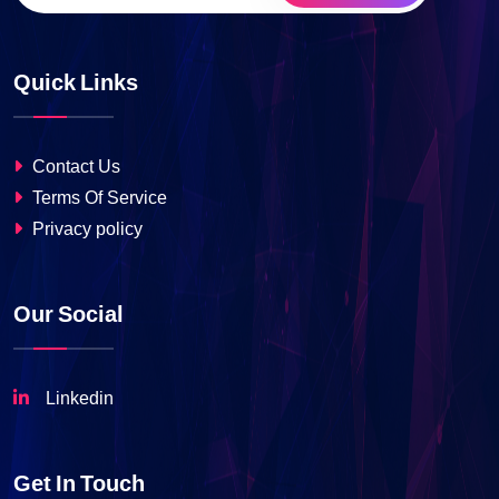
Quick Links
Contact Us
Terms Of Service
Privacy policy
Our Social
Linkedin
Get In Touch