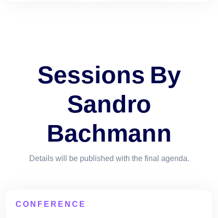
Sessions By
Sandro
Bachmann
Details will be published with the final agenda.
CONFERENCE