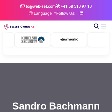
to@web-set.com
+41 58 510 97 10
Language
Follow Us:
Sandro Bachmann