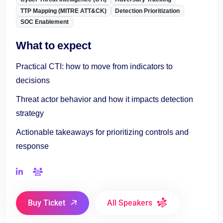
TTP Mapping (MITRE ATT&CK)
Detection Prioritization
SOC Enablement
What to expect
Practical CTI: how to move from indicators to
decisions
Threat actor behavior and how it impacts detection
strategy
Actionable takeaways for prioritizing controls and
response
Buy Ticket
All Speakers