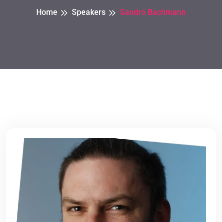
Home
Speakers
Sandro Bachmann