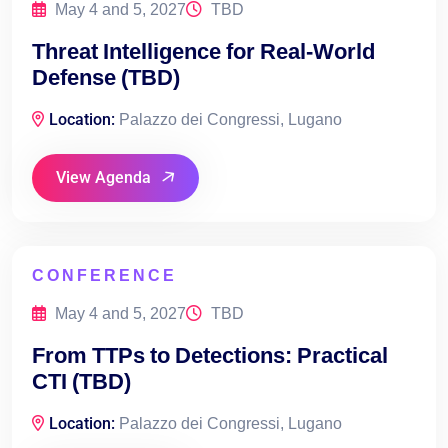
May 4 and 5, 2027
TBD
Threat Intelligence for Real-World
Defense (TBD)
Location:
Palazzo dei Congressi, Lugano
View Agenda
CONFERENCE
May 4 and 5, 2027
TBD
From TTPs to Detections: Practical
CTI (TBD)
Location:
Palazzo dei Congressi, Lugano