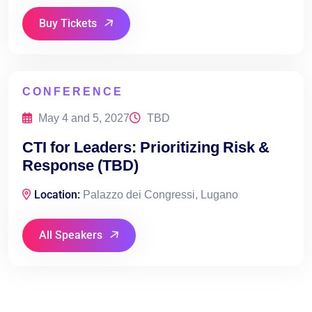
Buy Tickets
CONFERENCE
May 4 and 5, 2027
TBD
CTI for Leaders: Prioritizing Risk &
Response (TBD)
Location:
Palazzo dei Congressi, Lugano
All Speakers